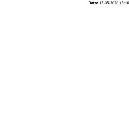
Data:
13-05-2026 13:10