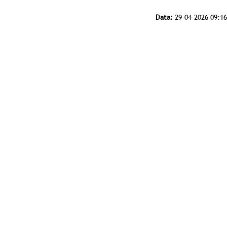
Data:
29-04-2026 09:16