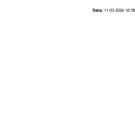
Data:
11-03-2026 10:58